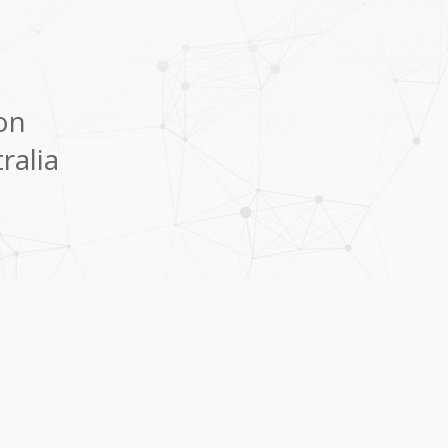
ion
ralia