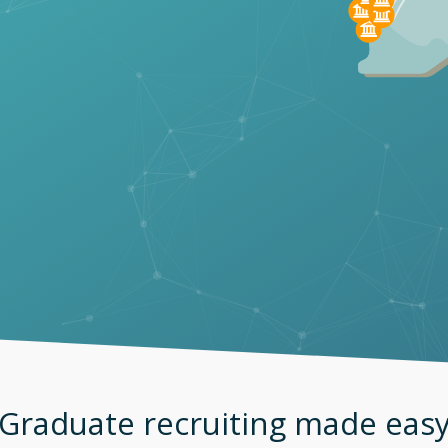
Graduate recruiting made eas