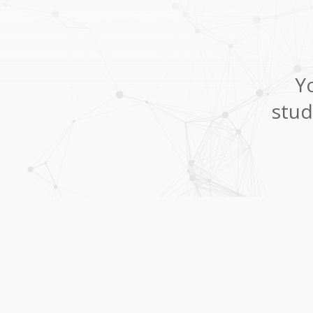
Yo
stud