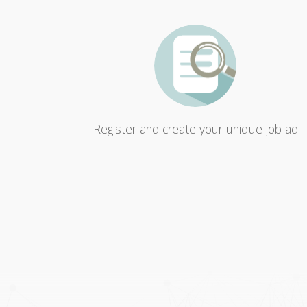
Register and create your unique job ad