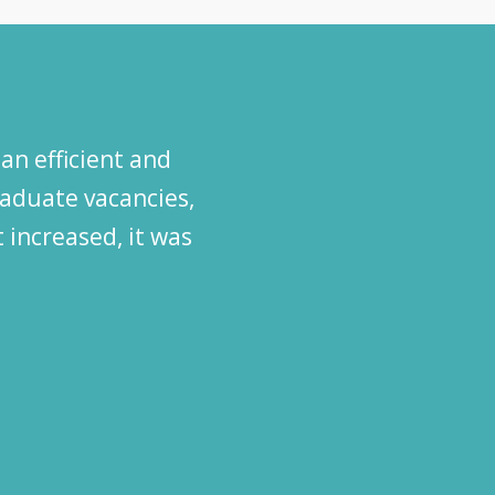
an efficient and
graduate vacancies,
 increased, it was