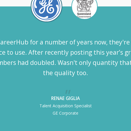
reerHub for a number of years now, they're 
e to use. After recently posting this year’s 
bers had doubled. Wasn't only quantity that
the quality too.
RENAE GIGLIA
Talent Acquisition Specialist
GE Corporate