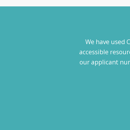
We have used Ca
accessible resourc
our applicant num