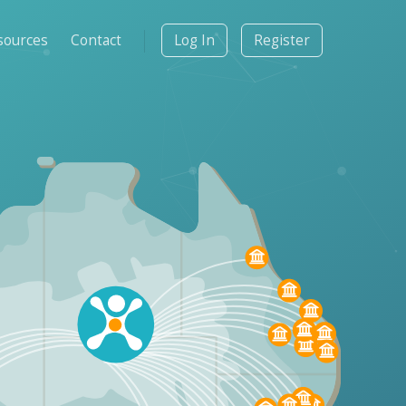
sources
Contact
Log In
Register