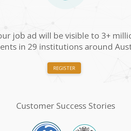
ur job ad will be visible to 3+ mill
ents in 29 institutions around Aust
REGISTER
Customer Success Stories