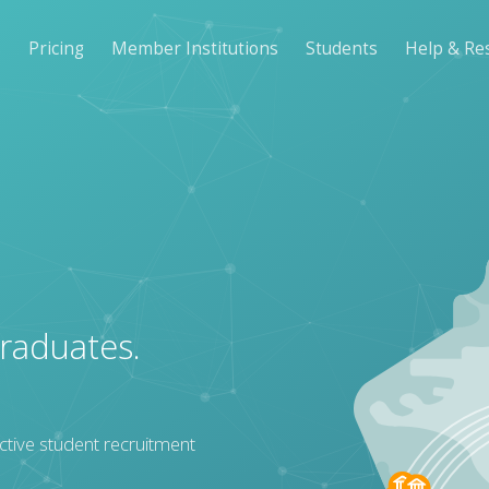
s
Pricing
Member Institutions
Students
Help & Re
graduates.
ctive student recruitment