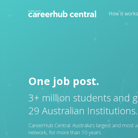
How it work
One job post.
3+ million students and 
29 Australian Institutions.
CareerHub Central. Australia's largest and most a
network, for more than 10 years.