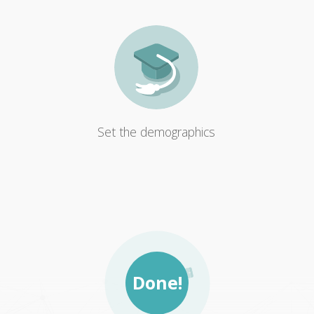
Set the demographics
Done!