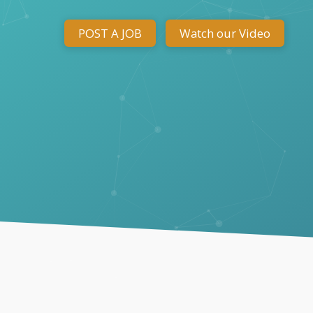
POST A JOB
Watch our Video