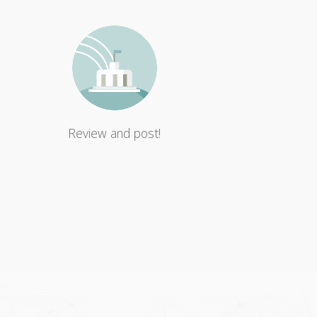
Review and post!